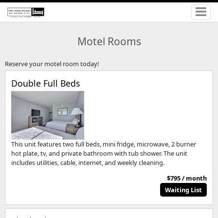
Motel Rooms
Reserve your motel room today!
Double Full Beds
This unit features two full beds, mini fridge, microwave, 2 burner
hot plate, tv, and private bathroom with tub shower. The unit
includes utilities, cable, internet, and weekly cleaning.
$795 / month
Waiting List