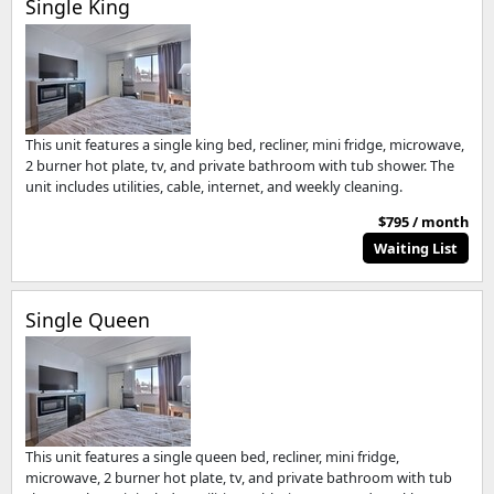
Single King
This unit features a single king bed, recliner, mini fridge, microwave,
2 burner hot plate, tv, and private bathroom with tub shower. The
unit includes utilities, cable, internet, and weekly cleaning.
$795 / month
Waiting List
Single Queen
This unit features a single queen bed, recliner, mini fridge,
microwave, 2 burner hot plate, tv, and private bathroom with tub