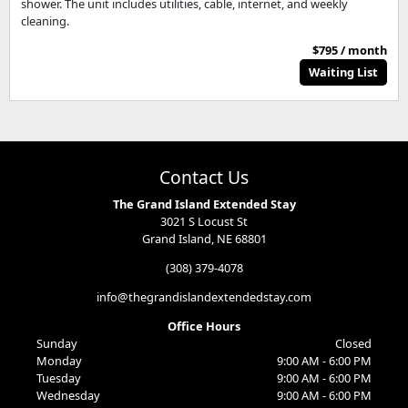
shower. The unit includes utilities, cable, internet, and weekly
cleaning.
$795 / month
Waiting List
Contact Us
The Grand Island Extended Stay
3021 S Locust St
Grand Island, NE 68801
(308) 379-4078
info@thegrandislandextendedstay.com
Office Hours
Sunday
Closed
Monday
9:00 AM - 6:00 PM
Tuesday
9:00 AM - 6:00 PM
Wednesday
9:00 AM - 6:00 PM